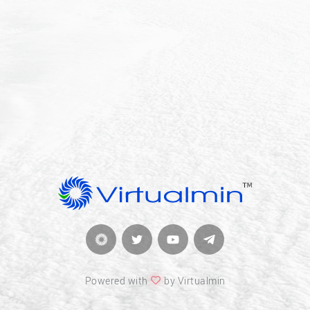
Powered with
by Virtualmin