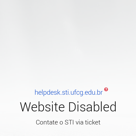
helpdesk.sti.ufcg.edu.br
Website Disabled
Contate o STI via ticket